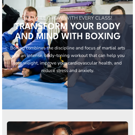
YOU WILL GROW WITH EVERY CLASS!
TRANSFORM YOUR BODY
AND MIND WITH BOXING
Boxing combines the discipline and focus of martial arts
with an intense, body-toning workout that can help you
lose weight, improve your cardiovascular health, and
reduce stress and anxiety.