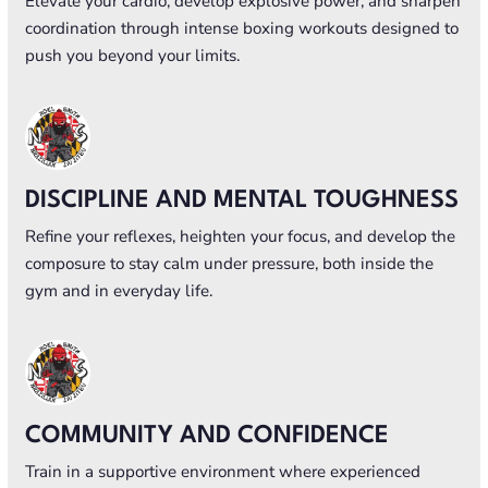
Elevate your cardio, develop explosive power, and sharpen
coordination through intense boxing workouts designed to
push you beyond your limits.
DISCIPLINE AND MENTAL TOUGHNESS
Refine your reflexes, heighten your focus, and develop the
composure to stay calm under pressure, both inside the
gym and in everyday life.
COMMUNITY AND CONFIDENCE
Train in a supportive environment where experienced