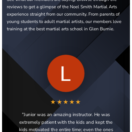
reviews to get a glimpse of the Noel Smith Martial Arts
experience straight from our community. From parents of
young students to adult martial artists, our members love
training at the best martial arts school in Glen Burnie.
★★★★★
"Junior was an amazing instructor. He was
extremely patient with the kids and kept the
kids motivated the entire time; even the ones