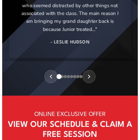
who seemed distracted by other things not
associated with the class. The main reason I
am bringing my grand daughter back is
because Junior treated..."
- LESLIE HUDSON
Review
1
of
8
ONLINE EXCLUSIVE OFFER
VIEW OUR SCHEDULE & CLAIM A
FREE SESSION