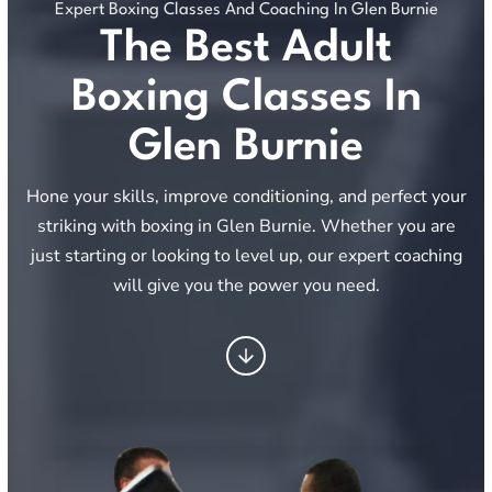
Expert Boxing Classes And Coaching In Glen Burnie
The Best Adult
Boxing Classes In
Glen Burnie
Hone your skills, improve conditioning, and perfect your
striking with boxing in Glen Burnie. Whether you are
just starting or looking to level up, our expert coaching
will give you the power you need.