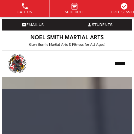
CALL US
SCHEDULE
FREE SESSI
EMAIL US
STUDENTS
NOEL SMITH MARTIAL ARTS
Glen Burnie Martial Arts & Fitness for All Ages!