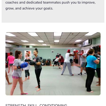
coaches and dedicated teammates push you to improve,
grow, and achieve your goals.
STRENGTH. SKILL. CONDITIONING.