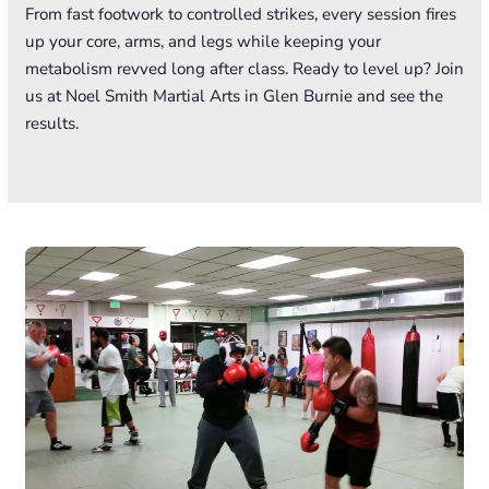
From fast footwork to controlled strikes, every session fires
up your core, arms, and legs while keeping your
metabolism revved long after class. Ready to level up? Join
us at Noel Smith Martial Arts in Glen Burnie and see the
results.