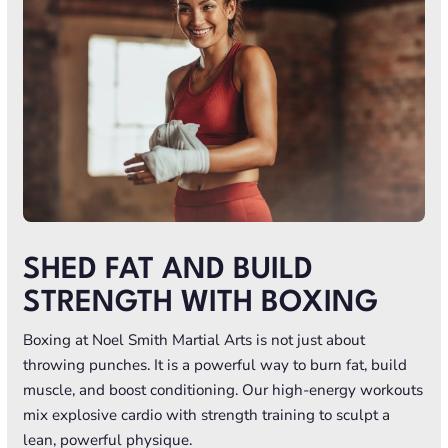
SHED FAT AND BUILD
STRENGTH WITH BOXING
Boxing at Noel Smith Martial Arts is not just about
throwing punches. It is a powerful way to burn fat, build
muscle, and boost conditioning. Our high-energy workouts
mix explosive cardio with strength training to sculpt a
lean, powerful physique.