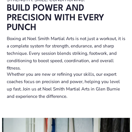
BUILD POWER AND
PRECISION WITH EVERY
PUNCH
Boxing at Noel Smith Martial Arts is not just a workout, it is
a complete system for strength, endurance, and sharp
technique. Every session blends striking, footwork, and
conditioning to boost speed, coordination, and overall
fitness.
Whether you are new or refining your skills, our expert
coaches focus on precision and power, helping you level
up fast. Join us at Noel Smith Martial Arts in Glen Burnie
and experience the difference.