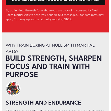
By opting into the web form above you are providing consent for Noel
Smith Martial Arts to send you periodic text messages. Standard rates may
apply. You may opt-out anytime by replying STOP.
WHY TRAIN BOXING AT NOEL SMITH MARTIAL
ARTS?
BUILD STRENGTH, SHARPEN
FOCUS AND TRAIN WITH
PURPOSE
STRENGTH AND ENDURANCE