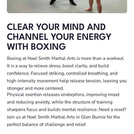
CLEAR YOUR MIND AND
CHANNEL YOUR ENERGY
WITH BOXING
Boxing at Noel Smith Martial Arts is more than a workout.
It is a way to relieve stress, boost clarity, and build
confidence. Focused striking, controlled breathing, and
high-intensity movement help release tension, leaving you
stronger and more centered.
Physical exertion releases endorphins, improving mood
and reducing anxiety, while the structure of training
sharpens focus and builds mental resilience. Need a reset?
Join us at Noel Smith Martial Arts in Glen Burnie for the
perfect balance of challenge and relief.