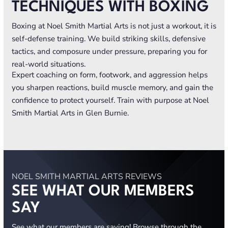
TECHNIQUES WITH BOXING
Boxing at Noel Smith Martial Arts is not just a workout, it is
self-defense training. We build striking skills, defensive
tactics, and composure under pressure, preparing you for
real-world situations.
Expert coaching on form, footwork, and aggression helps
you sharpen reactions, build muscle memory, and gain the
confidence to protect yourself. Train with purpose at Noel
Smith Martial Arts in Glen Burnie.
NOEL SMITH MARTIAL ARTS REVIEWS
SEE WHAT OUR MEMBERS
SAY
See what our members are saying! Browse through the