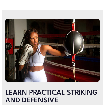
LEARN PRACTICAL STRIKING
AND DEFENSIVE